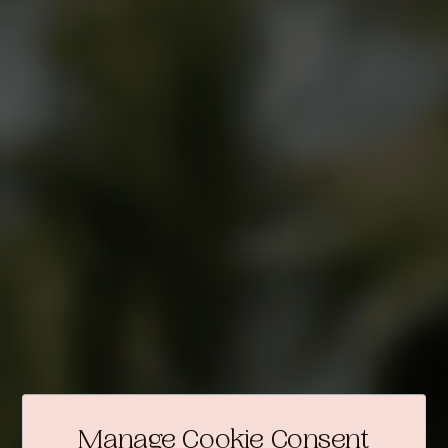
Manage Cookie Consent