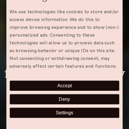
We use technologies like cookies to store and/or
access device information. We do this to
improve browsing experience and to show (non-)
personalized ads. Consenting to these
technologies will allow us to process data such
as browsing behavior or unique IDs on this site.
Zanzibar: Best Places
Not consenting or withdrawing consent, may
adversely affect certain features and functions.
for a Romantic Getaway
Accept
Deny
Settings