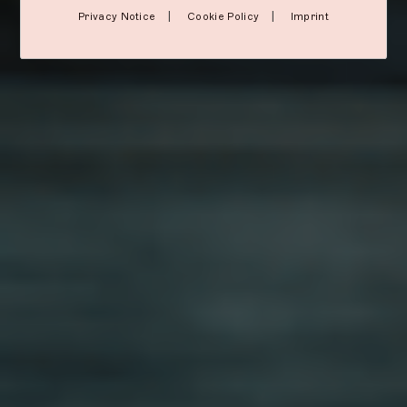
|
|
Privacy Notice
Cookie Policy
Imprint