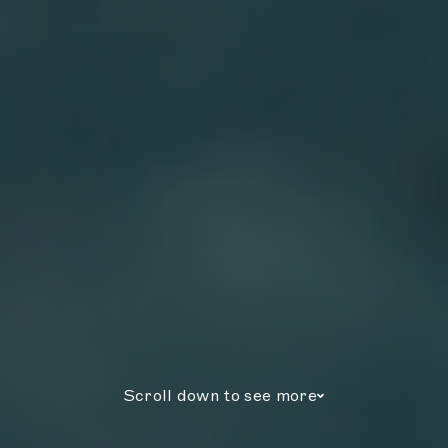
Scroll down to see more