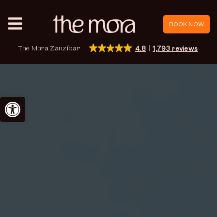
Skip
to
BOOK NOW
Toggle
content
Navigation
The Mora Zanzibar
4.8
1,793 reviews
Zanzibar
Reviews
Open toolbar
Promotions
Events
Book now
English