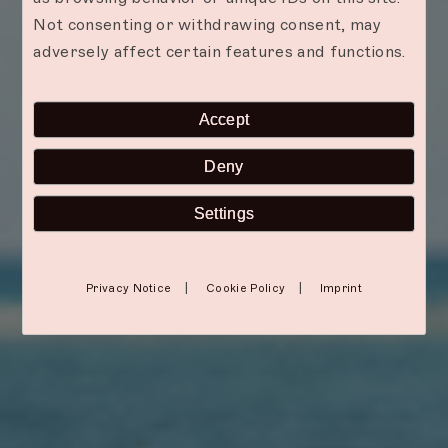
Not consenting or withdrawing consent, may
adversely affect certain features and functions.
Accept
Deny
Settings
|
|
Privacy Notice
Cookie Policy
Imprint