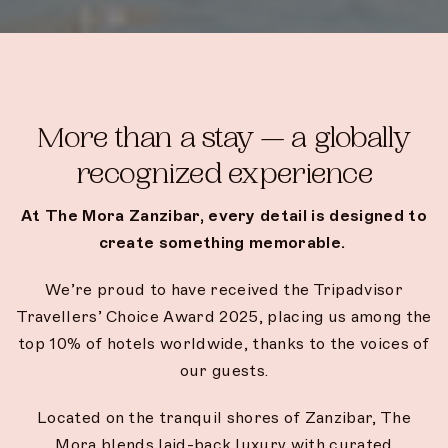
More than a stay — a globally
recognized experience
At The Mora Zanzibar, every detail is designed to
create something memorable.
We’re proud to have received the Tripadvisor
Travellers’ Choice Award 2025, placing us among the
top 10% of hotels worldwide, thanks to the voices of
our guests.
Located on the tranquil shores of Zanzibar, The
Mora blends laid-back luxury with curated