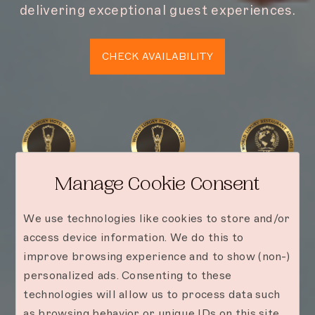
delivering exceptional guest experiences.
CHECK AVAILABILITY
Manage Cookie Consent
We use technologies like cookies to store and/or
access device information. We do this to
improve browsing experience and to show (non-)
personalized ads. Consenting to these
technologies will allow us to process data such
as browsing behavior or unique IDs on this site.