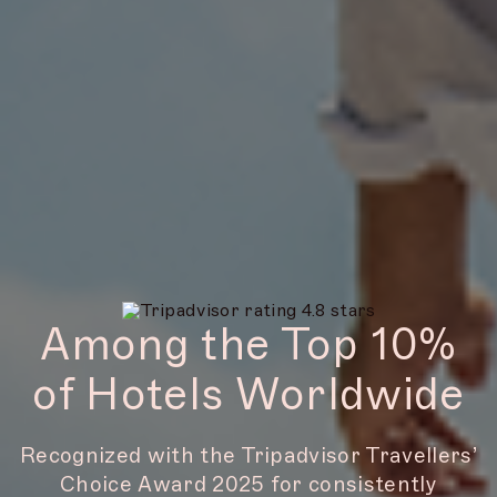
Among the Top 10%
of Hotels Worldwide
Recognized with the Tripadvisor Travellers’
Choice Award 2025 for consistently