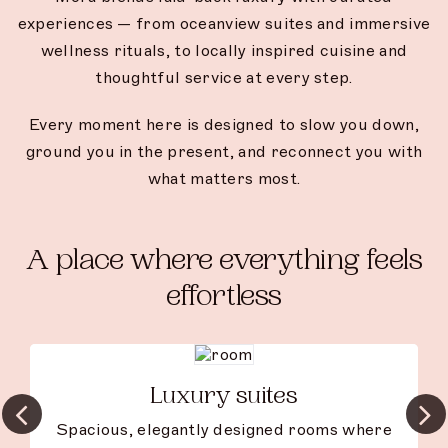
experiences — from oceanview suites and immersive
wellness rituals, to locally inspired cuisine and
thoughtful service at every step.
Every moment here is designed to slow you down,
ground you in the present, and reconnect you with
what matters most.
A place where everything feels
effortless
Luxury suites
Spacious, elegantly designed rooms where