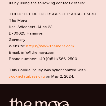
us by using the following contact details:
TUI HOTEL BETRIEBSGESELLSCHAFT MBH
The Mora
Karl-Wiechert-Allee 23
D-30625 Hannover
Germany
Website:
https://www.themora.com
Email:
info@themora.com
Phone number: +49 (0)511/566-2500
This Cookie Policy was synchronized with
cookiedatabase.org
on May 2, 2024.