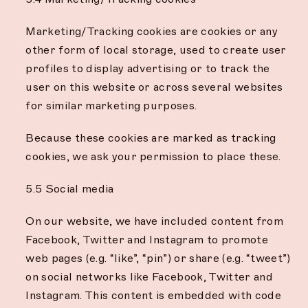
Marketing/Tracking cookies are cookies or any
other form of local storage, used to create user
profiles to display advertising or to track the
user on this website or across several websites
for similar marketing purposes.
Because these cookies are marked as tracking
cookies, we ask your permission to place these.
5.5 Social media
On our website, we have included content from
Facebook, Twitter and Instagram to promote
web pages (e.g. “like”, “pin”) or share (e.g. “tweet”)
on social networks like Facebook, Twitter and
Instagram. This content is embedded with code