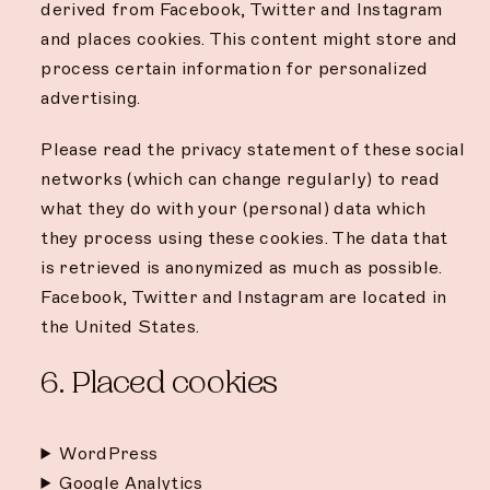
derived from Facebook, Twitter and Instagram
and places cookies. This content might store and
process certain information for personalized
advertising.
Please read the privacy statement of these social
networks (which can change regularly) to read
what they do with your (personal) data which
they process using these cookies. The data that
is retrieved is anonymized as much as possible.
Facebook, Twitter and Instagram are located in
the United States.
6. Placed cookies
WordPress
Google Analytics