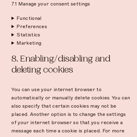
7.1 Manage your consent settings
Functional
Preferences
Statistics
Marketing
8. Enabling/disabling and
deleting cookies
You can use your internet browser to
automatically or manually delete cookies. You can
also specify that certain cookies may not be
placed. Another option is to change the settings
of your internet browser so that you receive a
message each time a cookie is placed. For more