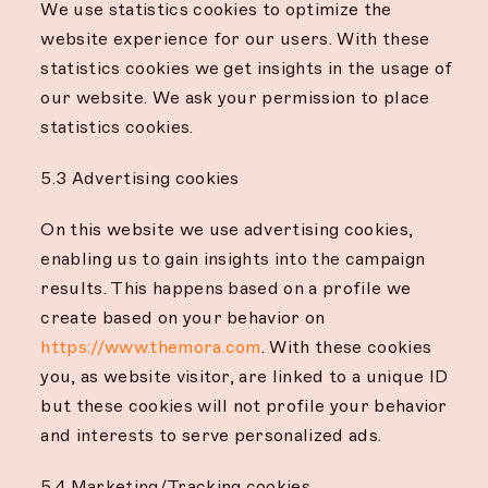
We use statistics cookies to optimize the
website experience for our users. With these
statistics cookies we get insights in the usage of
our website. We ask your permission to place
statistics cookies.
5.3 Advertising cookies
On this website we use advertising cookies,
enabling us to gain insights into the campaign
results. This happens based on a profile we
create based on your behavior on
https://www.themora.com
. With these cookies
you, as website visitor, are linked to a unique ID
but these cookies will not profile your behavior
and interests to serve personalized ads.
5.4 Marketing/Tracking cookies