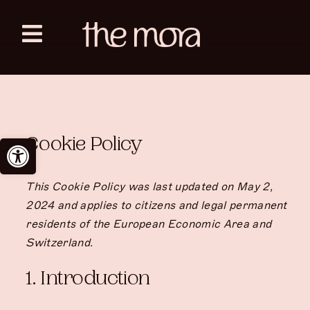
Skip
to
Toggle
content
Navigation
Zanzibar
Sahara Tozeur
Open toolbar
Cookie Policy
English
This Cookie Policy was last updated on May 2,
2024 and applies to citizens and legal permanent
residents of the European Economic Area and
Switzerland.
1. Introduction