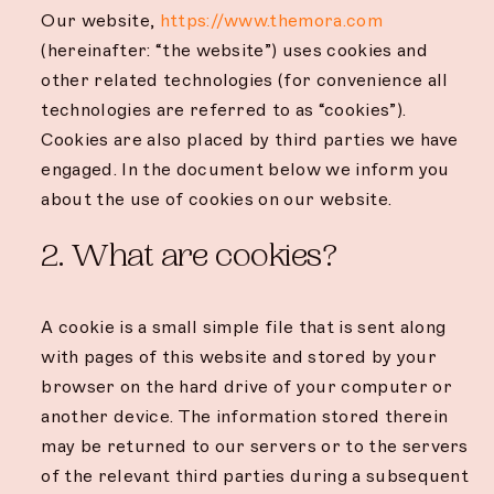
Our website,
https://www.themora.com
(hereinafter: “the website”) uses cookies and
other related technologies (for convenience all
technologies are referred to as “cookies”).
Cookies are also placed by third parties we have
engaged. In the document below we inform you
about the use of cookies on our website.
2. What are cookies?
A cookie is a small simple file that is sent along
with pages of this website and stored by your
browser on the hard drive of your computer or
another device. The information stored therein
may be returned to our servers or to the servers
of the relevant third parties during a subsequent