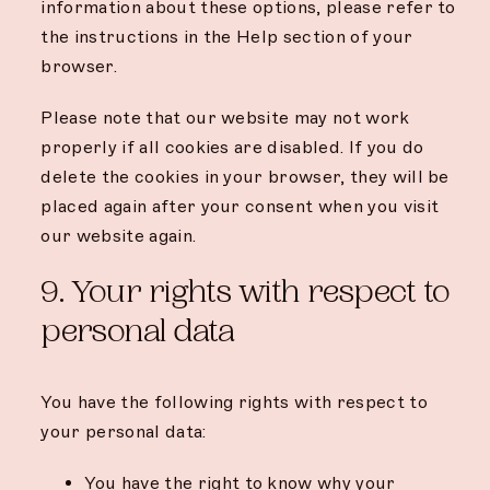
information about these options, please refer to
the instructions in the Help section of your
browser.
Please note that our website may not work
properly if all cookies are disabled. If you do
delete the cookies in your browser, they will be
placed again after your consent when you visit
our website again.
9. Your rights with respect to
personal data
You have the following rights with respect to
your personal data:
You have the right to know why your