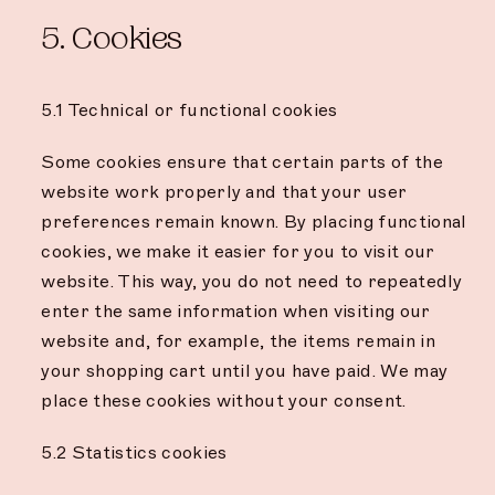
5. Cookies
5.1 Technical or functional cookies
Some cookies ensure that certain parts of the
website work properly and that your user
preferences remain known. By placing functional
cookies, we make it easier for you to visit our
website. This way, you do not need to repeatedly
enter the same information when visiting our
website and, for example, the items remain in
your shopping cart until you have paid. We may
place these cookies without your consent.
5.2 Statistics cookies