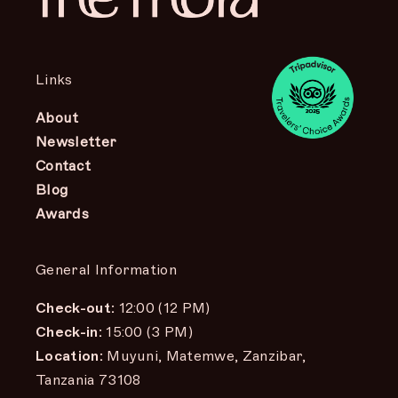
Links
About
Newsletter
Contact
Blog
Awards
General Information
Check-out:
12:00 (12 PM)
Check-in:
15:00 (3 PM)
Location:
Muyuni, Matemwe, Zanzibar,
Tanzania 73108