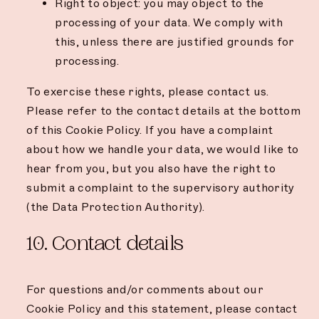
Right to object: you may object to the
processing of your data. We comply with
this, unless there are justified grounds for
processing.
To exercise these rights, please contact us.
Please refer to the contact details at the bottom
of this Cookie Policy. If you have a complaint
about how we handle your data, we would like to
hear from you, but you also have the right to
submit a complaint to the supervisory authority
(the Data Protection Authority).
10. Contact details
For questions and/or comments about our
Cookie Policy and this statement, please contact