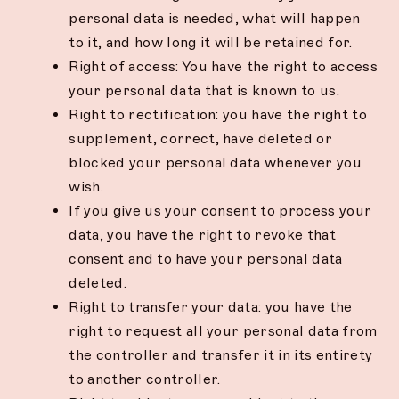
personal data is needed, what will happen
to it, and how long it will be retained for.
Right of access: You have the right to access
your personal data that is known to us.
Right to rectification: you have the right to
supplement, correct, have deleted or
blocked your personal data whenever you
wish.
If you give us your consent to process your
data, you have the right to revoke that
consent and to have your personal data
deleted.
Right to transfer your data: you have the
right to request all your personal data from
the controller and transfer it in its entirety
to another controller.