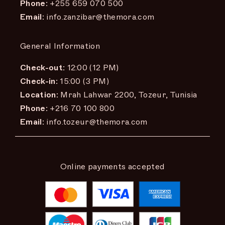
Phone:
+255 659 070 500
Email:
info.zanzibar@themora.com
General Information
Check-out:
12:00 (12 PM)
Check-in:
15:00 (3 PM)
Location:
Mrah Lahwar 2200, Tozeur, Tunisia
Phone:
+216 70 100 800
Email:
info.tozeur@themora.com
Online payments accepted