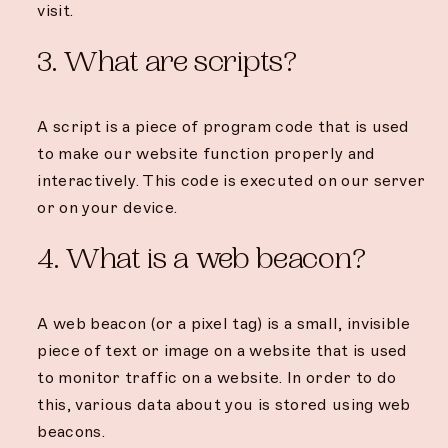
visit.
3. What are scripts?
A script is a piece of program code that is used
to make our website function properly and
interactively. This code is executed on our server
or on your device.
4. What is a web beacon?
A web beacon (or a pixel tag) is a small, invisible
piece of text or image on a website that is used
to monitor traffic on a website. In order to do
this, various data about you is stored using web
beacons.