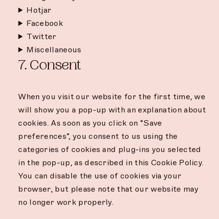
Hotjar
Facebook
Twitter
Miscellaneous
7. Consent
When you visit our website for the first time, we
will show you a pop-up with an explanation about
cookies. As soon as you click on “Save
preferences”, you consent to us using the
categories of cookies and plug-ins you selected
in the pop-up, as described in this Cookie Policy.
You can disable the use of cookies via your
browser, but please note that our website may
no longer work properly.