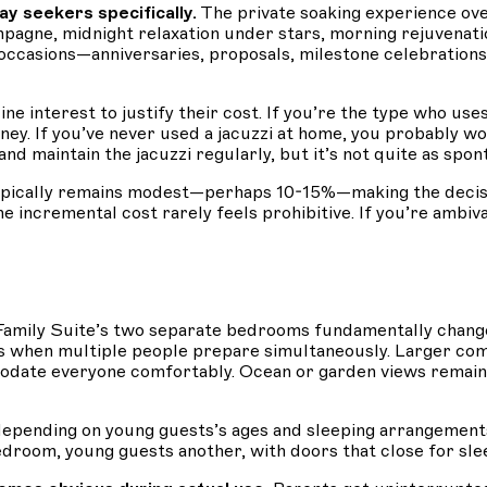
 seekers specifically.
The private soaking experience ov
mpagne, midnight relaxation under stars, morning rejuvenati
l occasions—anniversaries, proposals, milestone celebration
ne interest to justify their cost. If you’re the type who us
ey. If you’ve never used a jacuzzi at home, you probably w
d maintain the jacuzzi regularly, but it’s not quite as spo
ypically remains modest—perhaps 10-15%—making the decisio
the incremental cost rarely feels prohibitive. If you’re ambi
e Family Suite’s two separate bedrooms fundamentally chan
 when multiple people prepare simultaneously. Larger com
modate everyone comfortably. Ocean or garden views remai
pending on young guests’s ages and sleeping arrangements. 
droom, young guests another, with doors that close for slee