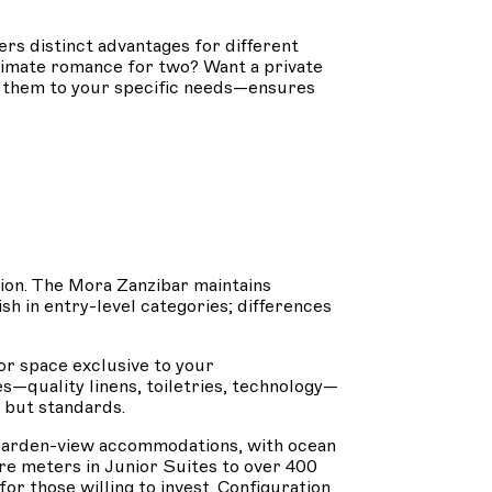
rs distinct advantages for different
ntimate romance for two? Want a private
g them to your specific needs—ensures
sion. The Mora Zanzibar maintains
sh in entry-level categories; differences
or space exclusive to your
—quality linens, toiletries, technology—
 but standards.
om garden-view accommodations, with ocean
e meters in Junior Suites to over 400
or those willing to invest. Configuration