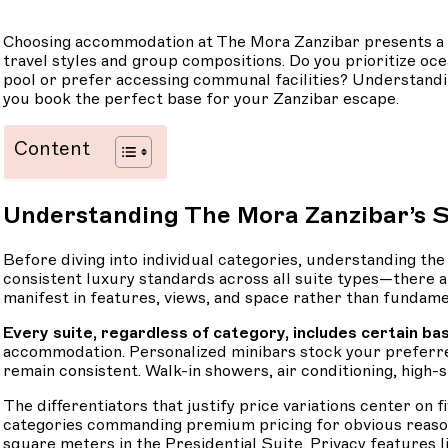
Choosing accommodation at The Mora Zanzibar presents a ple
travel styles and group compositions. Do you prioritize oc
pool or prefer accessing communal facilities? Understand
you book the perfect base for your Zanzibar escape.
Content
Understanding The Mora Zanzibar’s S
Before diving into individual categories, understanding t
consistent luxury standards across all suite types—there ar
manifest in features, views, and space rather than fundame
Every suite, regardless of category, includes certain bas
accommodation. Personalized minibars stock your preferred
remain consistent. Walk-in showers, air conditioning, hig
The differentiators that justify price variations center o
categories commanding premium pricing for obvious reason
square meters in the Presidential Suite. Privacy features li