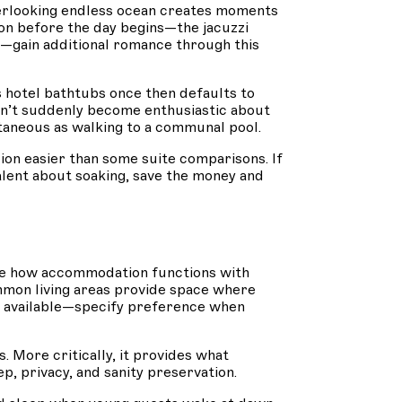
erlooking endless ocean creates moments
on before the day begins—the jacuzzi
s—gain additional romance through this
es hotel bathtubs once then defaults to
on’t suddenly become enthusiastic about
ntaneous as walking to a communal pool.
n easier than some suite comparisons. If
valent about soaking, save the money and
ge how accommodation functions with
mon living areas provide space where
n available—specify preference when
More critically, it provides what
p, privacy, and sanity preservation.