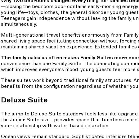
Why two bedrooms changes everything for families beco
—closing the bedroom door contains early-morning energy i
young life—toys, clothes, the general disorder young guest
Teenagers gain independence without leaving the family u
simultaneously.
Multi-generational travel benefits enormously from Family
shared living space facilitating connection without forcing
maintaining shared vacation experience. Extended families 
The family calculus often makes Family Suites more econ
convenience than one Family Suite. The connecting common 
which improves everyone’s mood. young guests feel more se
These suites work beyond traditional family structures. A
benefits from the configuration regardless of whether you
Deluxe Suite
The jump to Deluxe Suite category feels less like upgrad
the Junior Suite size—provides space that functions more
your relationship with water-based relaxation.
Ocean views remain standard. Sophisticated interiors blen