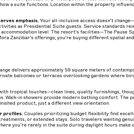
a suite functions. Location within the property influence
serves emphasis.
Your all-inclusive access doesn’t change—
activities as Presidential Suite guests. Service standards r
 by accommodation level. The resort’s facilities—The Pause 
Mora Zanzibar’s offerings; you’re buying different spatial an
ange delivers approximately 59 square meters of contempo
private balconies or terraces overlooking gardens where bir
th tropical touches—clean lines, quality furnishings, though
es. Walk-in showers provide modern bathing comfort. The 
nished product, just a different view orientation.
 profiles.
Couples prioritizing budget flexibility find exc
 treatments, or extended stays. Solo travelers wanting gen
 where you’re rarely in the suite during daylight hours ma