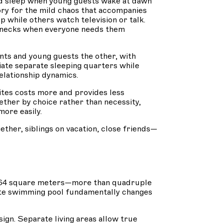
d sleep when young guests wake at dawn
ory for the mild chaos that accompanies
 while others watch television or talk.
lenecks when everyone needs them
nts and young guests the other, with
ciate separate sleeping quarters while
elationship dynamics.
tes costs more and provides less
ther by choice rather than necessity,
ore easily.
her, siblings on vacation, close friends—
y 264 square meters—more than quadruple
vate swimming pool fundamentally changes
gn. Separate living areas allow true