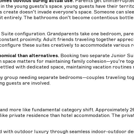
mes obvious during actual use.
Parents get uninterrupte
n the young guests’s space. young guests have their territ
s create doesn’t invade everyone’s space. Someone can sleep
nit entirely. The bathrooms don’t become contentious bott
 Suite configuration. Grandparents take one bedroom, pare
 constant proximity. Adult friends traveling together appre
configure these suites creatively to accommodate various r
omical than alternatives.
Booking two separate Junior Sui
space matters for maintaining family cohesion—you’re toge
ttled with dedicated space, maintaining vacation routines m
ny group needing separate bedrooms—couples traveling toget
ng guests are involved.
e and more like fundamental category shift. Approximatel
 like private residence than hotel accommodation. The pri
d with outdoor luxury through seamless indoor-outdoor desi