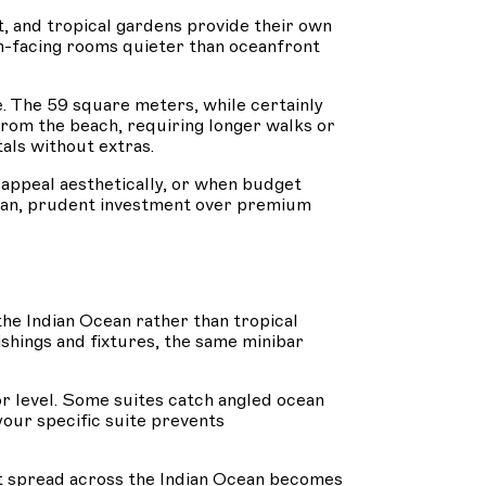
, and tropical gardens provide their own
den-facing rooms quieter than oceanfront
. The 59 square meters, while certainly
from the beach, requiring longer walks or
tals without extras.
appeal aesthetically, or when budget
cean, prudent investment over premium
the Indian Ocean rather than tropical
shings and fixtures, the same minibar
oor level. Some suites catch angled ocean
your specific suite prevents
t spread across the Indian Ocean becomes