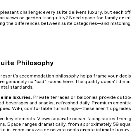
asant challenge: every suite delivers luxury, but each offe
ean views or garden tranquility? Need space for family or i
ing the differences between suite categories—and matchin
uite Philosophy
he resort’s accommodation philosophy helps frame your deci
e genuinely no “bad” rooms here. The quality doesn’t dimini
ntal standards.
eline luxuries.
Private terraces or balconies provide outdo
 beverages and snacks, refreshed daily. Premium amenities
h-speed WiFi, comfortable furnishings—these aren’t upgrades
n five key elements. Views separate ocean-facing suites fr
s. Space ranges dramatically, from approximately 59 squar
ke in-room jacuzzis or private pools create intimate luxury f