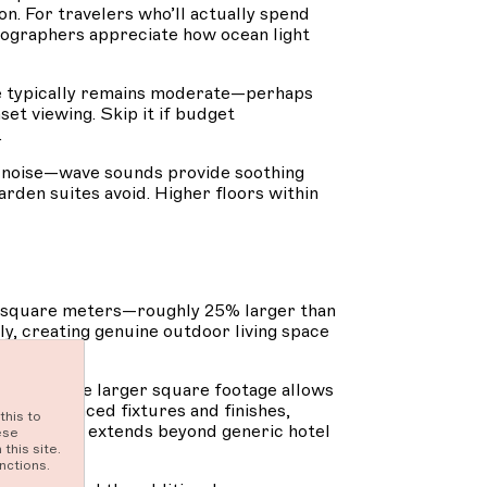
n. For travelers who’ll actually spend
otographers appreciate how ocean light
ce typically remains moderate—perhaps
et viewing. Skip it if budget
.
t noise—wave sounds provide soothing
arden suites avoid. Higher floors within
74 square meters—roughly 25% larger than
y, creating genuine outdoor living space
 vistas. The larger square footage allows
ure enhanced fixtures and finishes,
this to
mbiance that extends beyond generic hotel
ese
this site.
nctions.