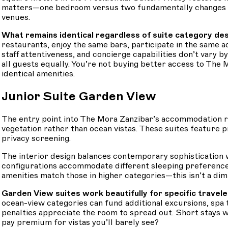
matters—one bedroom versus two fundamentally changes how 
venues.
What remains identical regardless of suite category de
restaurants, enjoy the same bars, participate in the same 
staff attentiveness, and concierge capabilities don’t vary
all guests equally. You’re not buying better access to The 
identical amenities.
Junior Suite Garden View
The entry point into The Mora Zanzibar’s accommodation r
vegetation rather than ocean vistas. These suites feature 
privacy screening.
The interior design balances contemporary sophistication wi
configurations accommodate different sleeping preferenc
amenities match those in higher categories—this isn’t a dimi
Garden View suites work beautifully for specific traveler
ocean-view categories can fund additional excursions, spa
penalties appreciate the room to spread out. Short stays
pay premium for vistas you’ll barely see?