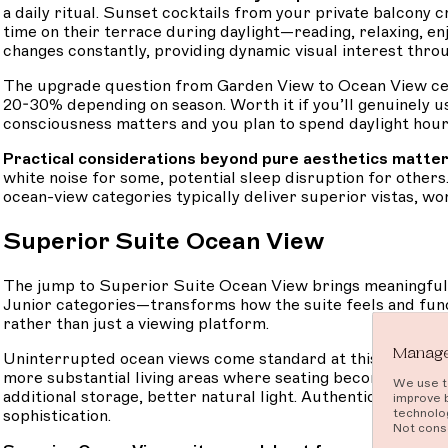
a daily ritual. Sunset cocktails from your private balcony
time on their terrace during daylight—reading, relaxing, en
changes constantly, providing dynamic visual interest thro
The upgrade question from Garden View to Ocean View cent
20-30% depending on season. Worth it if you’ll genuinely us
consciousness matters and you plan to spend daylight hours 
Practical considerations beyond pure aesthetics matter
white noise for some, potential sleep disruption for others
ocean-view categories typically deliver superior vistas, w
Superior Suite Ocean View
The jump to Superior Suite Ocean View brings meaningful 
Junior categories—transforms how the suite feels and funct
rather than just a viewing platform.
Manage
Uninterrupted ocean views come standard at this level—no pa
more substantial living areas where seating becomes comfo
We use te
additional storage, better natural light. Authentic Africa
improve 
technolog
sophistication.
Not conse