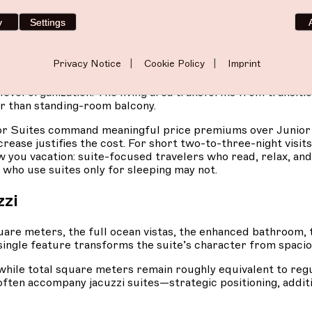
arios.
Couples wanting more breathing room during extended
ter five or six days. The terrace grows large enough for mul
y
Settings
 meditation. For those entertaining visitors in their suite, 
matters as much as the destination justify the investment 
|
|
Privacy Notice
Cookie Policy
Imprint
dest on paper but manifests noticeably in practice. Movem
vel organization. The living area transforms from transitio
r than standing-room balcony.
r Suites command meaningful price premiums over Junio
ease justifies the cost. For short two-to-three-night visits
w you vacation: suite-focused travelers who read, relax, and
 who use suites only for sleeping may not.
zzi
re meters, the full ocean vistas, the enhanced bathroom, t
 single feature transforms the suite’s character from spaci
while total square meters remain roughly equivalent to regu
ten accompany jacuzzi suites—strategic positioning, additi