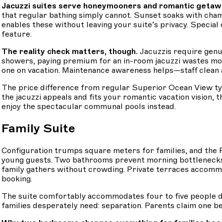
Jacuzzi suites serve honeymooners and romantic getaway
that regular bathing simply cannot. Sunset soaks with cha
enables these without leaving your suite’s privacy. Specia
feature.
The reality check matters, though.
Jacuzzis require genui
showers, paying premium for an in-room jacuzzi wastes mon
one on vacation. Maintenance awareness helps—staff clean an
The price difference from regular Superior Ocean View t
the jacuzzi appeals and fits your romantic vacation vision, 
enjoy the spectacular communal pools instead.
Family Suite
Configuration trumps square meters for families, and th
young guests. Two bathrooms prevent morning bottlenecks
family gathers without crowding. Private terraces accom
booking.
The suite comfortably accommodates four to five people de
families desperately need: separation. Parents claim one be