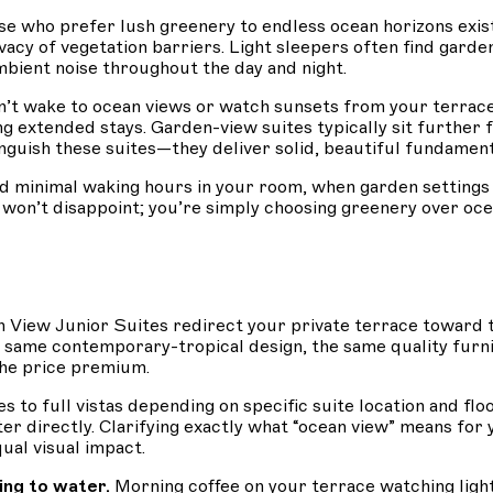
se who prefer lush greenery to endless ocean horizons exist
ivacy of vegetation barriers. Light sleepers often find gar
bient noise throughout the day and night.
’t wake to ocean views or watch sunsets from your terrace
ng extended stays. Garden-view suites typically sit further 
tinguish these suites—they deliver solid, beautiful fundamen
d minimal waking hours in your room, when garden settings 
y won’t disappoint; you’re simply choosing greenery over o
an View Junior Suites redirect your private terrace toward 
same contemporary-tropical design, the same quality furni
the price premium.
s to full vistas depending on specific suite location and fl
r directly. Clarifying exactly what “ocean view” means for 
ual visual impact.
ing to water.
Morning coffee on your terrace watching ligh