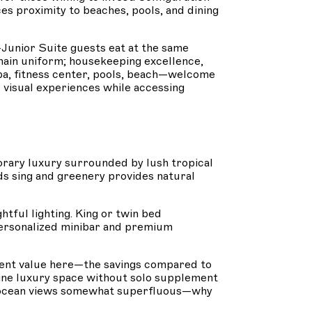
s proximity to beaches, pools, and dining
Junior Suite guests eat at the same
emain uniform; housekeeping excellence,
Spa, fitness center, pools, beach—welcome
d visual experiences while accessing
rary luxury surrounded by lush tropical
ds sing and greenery provides natural
tful lighting. King or twin bed
personalized minibar and premium
ellent value here—the savings compared to
uine luxury space without solo supplement
ke ocean views somewhat superfluous—why