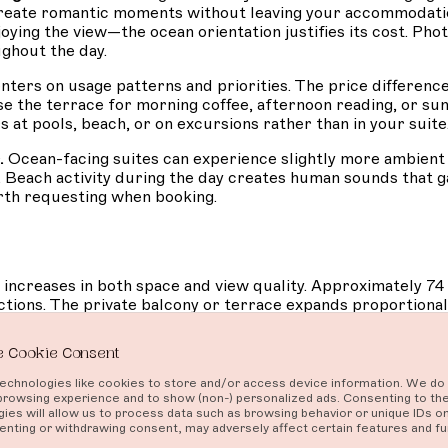
 create romantic moments without leaving your accommodatio
joying the view—the ocean orientation justifies its cost. Ph
ughout the day.
ers on usage patterns and priorities. The price differen
e the terrace for morning coffee, afternoon reading, or suns
at pools, beach, or on excursions rather than in your suite
.
Ocean-facing suites can experience slightly more ambien
. Beach activity during the day creates human sounds that g
orth requesting when booking.
increases in both space and view quality. Approximately 
ions. The private balcony or terrace expands proportionall
 Cookie Consent
rtial glimpses or angled sightlines, just full, direct water
rtable lounging rather than perching. Bathrooms often feat
chnologies like cookies to store and/or access device information. We do 
n design elements integrate with luxury touches, creating a
browsing experience and to show (non-) personalized ads. Consenting to th
ies will allow us to process data such as browsing behavior or unique IDs on 
nting or withdrawing consent, may adversely affect certain features and fu