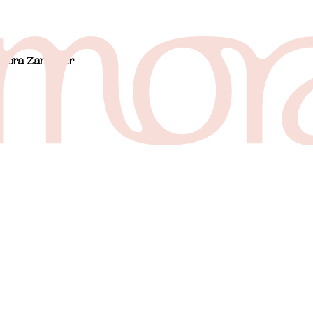
 Mora Zanzibar