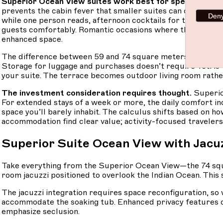
Superior Ocean View suites work best for specific scen
prevents the cabin fever that smaller suites can create af
Den
while one person reads, afternoon cocktails for two, sunset
guests comfortably. Romantic occasions where the setting 
enhanced space.
The difference between 59 and 74 square meters sounds mo
Storage for luggage and purchases doesn’t require Tetris-le
your suite. The terrace becomes outdoor living room rathe
The investment consideration requires thought.
Superio
For extended stays of a week or more, the daily comfort incr
space you’ll barely inhabit. The calculus shifts based on ho
accommodation find clear value; activity-focused travelers
Superior Suite Ocean View with Jacu
Take everything from the Superior Ocean View—the 74 squa
room jacuzzi positioned to overlook the Indian Ocean. This
The jacuzzi integration requires space reconfiguration, so 
accommodate the soaking tub. Enhanced privacy features of
emphasize seclusion.