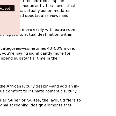
 stays find the additional space
tiple simultaneous activities—breakfast
Accept
the living area actually accommodates
in guaranteed spectacular views and
ent flows more easily with extra room.
nal space to actual destination within
r categories—sometimes 40-50% more.
, you’re paying significantly more for
 spend substantial time in their
he African luxury design—and add an in-
ous comfort to intimate romantic luxury.
lar Superior Suites, the layout differs to
onal screening, design elements that