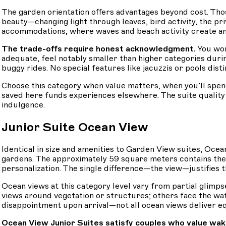
The garden orientation offers advantages beyond cost. Tho
beauty—changing light through leaves, bird activity, the pr
accommodations, where waves and beach activity create am
The trade-offs require honest acknowledgment.
You won
adequate, feel notably smaller than higher categories duri
buggy rides. No special features like jacuzzis or pools dis
Choose this category when value matters, when you’ll spen
saved here funds experiences elsewhere. The suite qualit
indulgence.
Junior Suite Ocean View
Identical in size and amenities to Garden View suites, Oce
gardens. The approximately 59 square meters contains the 
personalization. The single difference—the view—justifies 
Ocean views at this category level vary from partial glimpse
views around vegetation or structures; others face the wate
disappointment upon arrival—not all ocean views deliver eq
Ocean View Junior Suites satisfy couples who value wak