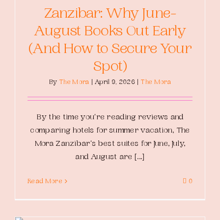
Zanzibar: Why June-
August Books Out Early
(And How to Secure Your
Spot)
By
The Mora
|
April 9, 2026
|
The Mora
By the time you're reading reviews and
comparing hotels for summer vacation, The
Mora Zanzibar's best suites for June, July,
and August are [...]
Read More
0