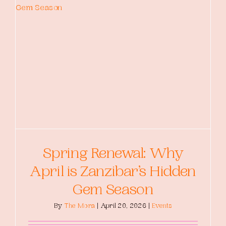
Spring Renewal: Why
April is Zanzibar’s Hidden
Gem Season
By
The Mora
|
April 20, 2026
|
Events