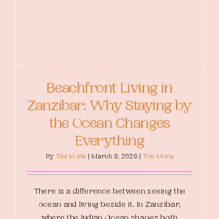
Beachfront Living in
Zanzibar: Why Staying by
the Ocean Changes
Everything
By
The Mora
|
March 9, 2026
|
The Mora
There is a difference between seeing the
ocean and living beside it. In Zanzibar,
where the Indian Ocean shapes both