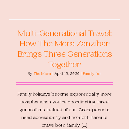
Multi-Generational Travel:
How The Mora Zanzibar
Brings Three Generations
Together
By
The Mora
|
April 15, 2026
|
Family fun
Family holidays become exponentially more
complex when you're coordinating three
generations instead of one. Grandparents
need accessibility and comfort. Parents
crave both family [...]