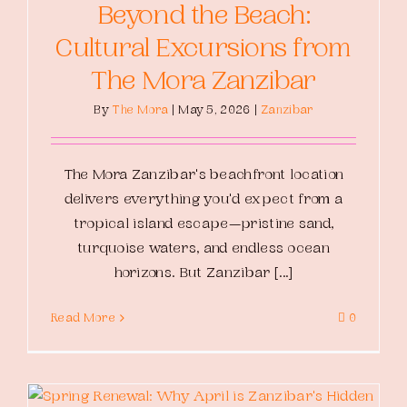
Beyond the Beach:
Cultural Excursions from
The Mora Zanzibar
By
The Mora
|
May 5, 2026
|
Zanzibar
The Mora Zanzibar's beachfront location
delivers everything you'd expect from a
tropical island escape—pristine sand,
turquoise waters, and endless ocean
horizons. But Zanzibar [...]
Read More
0