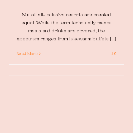
Not all all-inclusive resorts are created
equal. While the term technically means
meals and drinks are covered, the
spectrum ranges from lukewarm buffets [...]
Read More
0