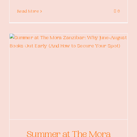
Read More
0
Summer at The Mora