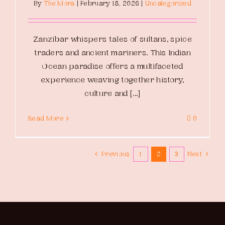
By
The Mora
|
February 18, 2026
|
Uncategorized
Zanzibar whispers tales of sultans, spice
traders and ancient mariners. This Indian
Ocean paradise offers a multifaceted
experience weaving together history,
culture and [...]
Read More
0
Previous
1
2
3
Next