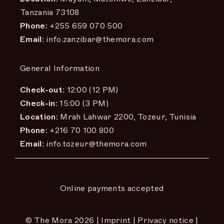
Tanzania 73108
Phone:
+255 659 070 500
Email:
info.zanzibar@themora.com
General Information
Check-out:
12:00 (12 PM)
Check-in:
15:00 (3 PM)
Location:
Mrah Lahwar 2200, Tozeur, Tunisia
Phone:
+216 70 100 800
Email:
info.tozeur@themora.com
Online payments accepted
© The Mora
2026 |
Imprint
|
Privacy notice
|