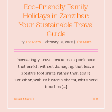
Eco-Friendly Family
Holidays in Zanzibar:
Your Sustainable Travel
Guide
By
The Mora
|
February 23, 2026
|
The Mora
Increasingly, travellers seek experiences
that enrich without damaging, that leave
positive footprints rather than scars.
Zanzibar, with its historic charm, white sand
beaches [...]
Read More
0