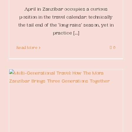
April in Zanzibar occupies a curious
position in the travel calendar: technically
the tail end of the 'long rains' season, yet in
practice [...]
Read More
0