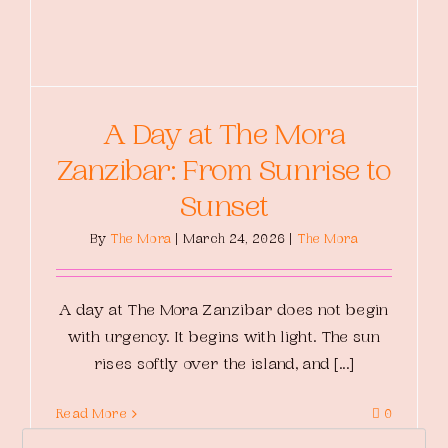
A Day at The Mora
Zanzibar: From Sunrise to
Sunset
By
The Mora
|
March 24, 2026
|
The Mora
A day at The Mora Zanzibar does not begin
with urgency. It begins with light. The sun
rises softly over the island, and [...]
Read More
0