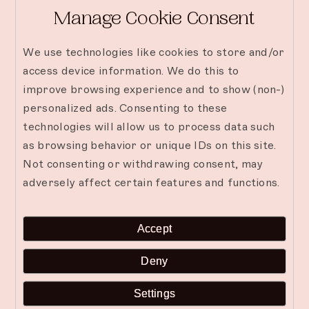
Manage Cookie Consent
We use technologies like cookies to store and/or
access device information. We do this to
improve browsing experience and to show (non-)
personalized ads. Consenting to these
technologies will allow us to process data such
as browsing behavior or unique IDs on this site.
Not consenting or withdrawing consent, may
adversely affect certain features and functions.
Accept
Why Villas Are the Most
Deny
Relaxing Way to Stay in
Settings
Zanzibar