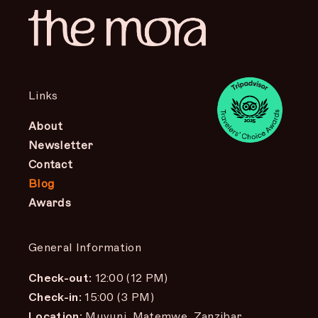
Links
About
Newsletter
Contact
Blog
Awards
General Information
Check-out:
12:00 (12 PM)
Check-in:
15:00 (3 PM)
Location:
Muyuni, Matemwe, Zanzibar,