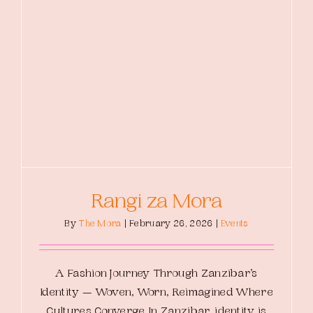
Rangi za Mora
By
The Mora
|
February 26, 2026
|
Events
A Fashion Journey Through Zanzibar’s
Identity — Woven, Worn, Reimagined Where
Cultures Converge In Zanzibar, identity is