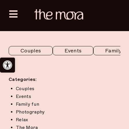
Skip
to
Toggle
content
Navigation
Zanzibar
Couples
Events
Family f
Sahara Tozeur
Open toolbar
English
Categories:
Couples
Events
Family fun
Photography
Relax
The Mora