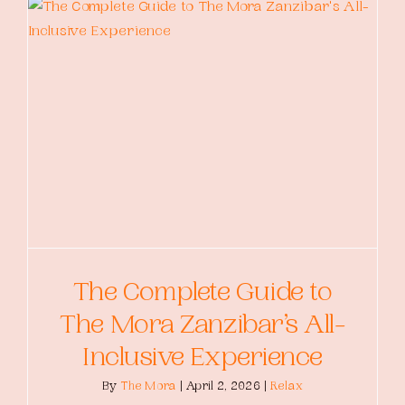
The Complete Guide to
The Mora Zanzibar’s All-
Inclusive Experience
By
The Mora
|
April 2, 2026
|
Relax