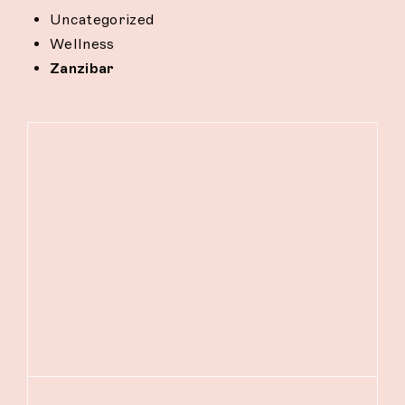
Uncategorized
Wellness
Zanzibar