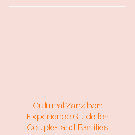
Cultural Zanzibar:
Experience Guide for
Couples and Families