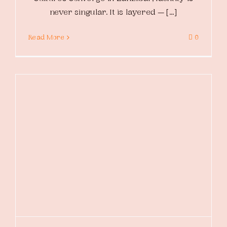
never singular. It is layered — [...]
Read More
0