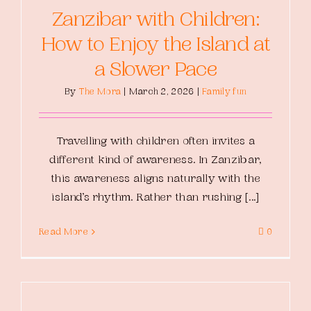
Zanzibar with Children:
How to Enjoy the Island at
a Slower Pace
By
The Mora
|
March 2, 2026
|
Family fun
Travelling with children often invites a
different kind of awareness. In Zanzibar,
this awareness aligns naturally with the
island’s rhythm. Rather than rushing [...]
Read More
0