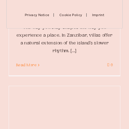
By
The Mora
|
March 14, 2026
|
Relax
|
|
Privacy Notice
Cookie Policy
Imprint
The way you stay shapes the way you
experience a place. In Zanzibar, villas offer
a natural extension of the island’s slower
rhythm. [...]
Read More
0