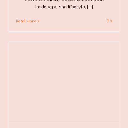
landscape and lifestyle, [...]
Read More
0