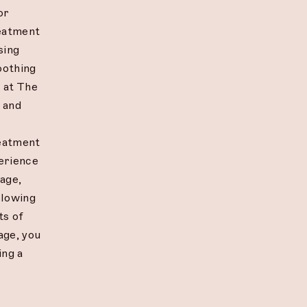
or
reatment
sing
oothing
e at The
d and
reatment
erience
age,
allowing
ts of
age, you
ing a