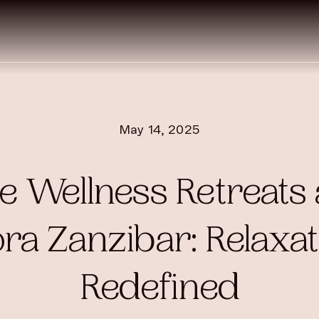
May 14, 2025
e Wellness Retreats 
ra Zanzibar: Relaxat
Redefined