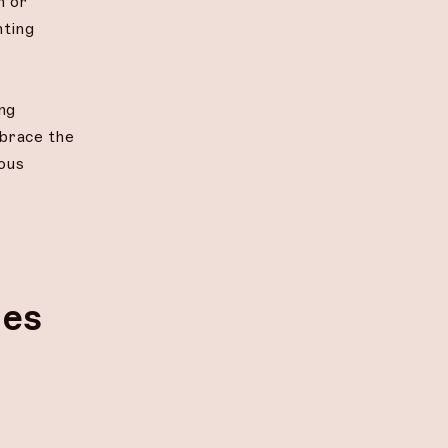
n or
nting
ng
mbrace the
ious
ges