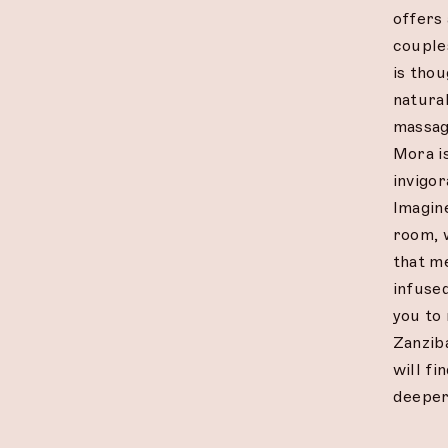
offers 
couple
is tho
natural
massage
Mora is
invigor
Imagin
room, 
that m
infused
you to
Zanzib
will fi
deeper