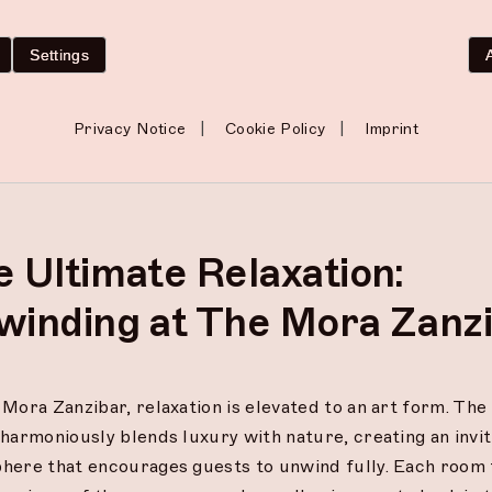
ardens—can enhance communication and deepen intimacy.
 experiences create lasting memories and foster a sense 
Settings
rengthens your relationship.
 Mora, every aspect of your stay is designed to nurture t
|
|
Privacy Notice
Cookie Policy
Imprint
ction, ensuring that you leave not only feeling rejuvena
re in tune with each other.
 Ultimate Relaxation:
winding at The Mora Zanz
Mora Zanzibar, relaxation is elevated to an art form. The 
harmoniously blends luxury with nature, creating an invit
here that encourages guests to unwind fully. Each room