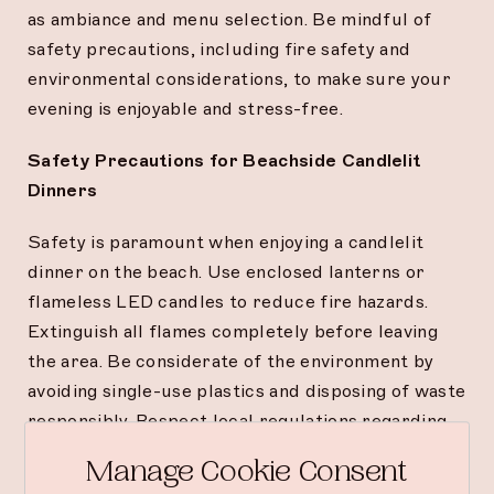
as ambiance and menu selection. Be mindful of
safety precautions, including fire safety and
environmental considerations, to make sure your
evening is enjoyable and stress-free.
Safety Precautions for Beachside Candlelit
Dinners
Safety is paramount when enjoying a candlelit
dinner on the beach. Use enclosed lanterns or
flameless LED candles to reduce fire hazards.
Extinguish all flames completely before leaving
the area. Be considerate of the environment by
avoiding single-use plastics and disposing of waste
responsibly. Respect local regulations regarding
open flames and outdoor dining to ensure a safe
Manage Cookie Consent
and pleasant experience.