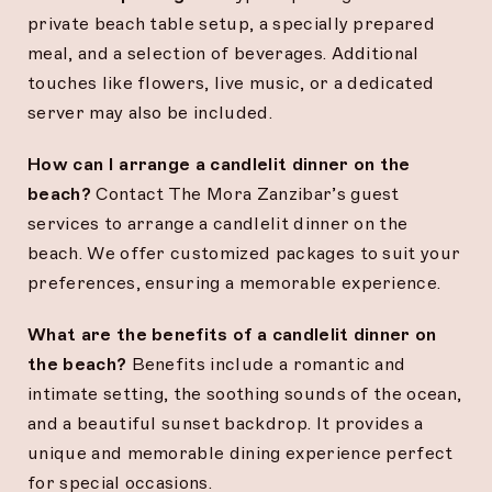
private beach table setup, a specially prepared
meal, and a selection of beverages. Additional
touches like flowers, live music, or a dedicated
server may also be included.
How can I arrange a candlelit dinner on the
beach?
Contact The Mora Zanzibar’s guest
services to arrange a candlelit dinner on the
beach. We offer customized packages to suit your
preferences, ensuring a memorable experience.
What are the benefits of a candlelit dinner on
the beach?
Benefits include a romantic and
intimate setting, the soothing sounds of the ocean,
and a beautiful sunset backdrop. It provides a
unique and memorable dining experience perfect
for special occasions.