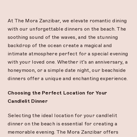
At The Mora Zanzibar, we elevate romantic dining
with our unforgettable dinners on the beach. The
soothing sound of the waves, and the stunning
backdrop of the ocean create a magical and
intimate atmosphere perfect for a special evening
with your loved one. Whether it’s an anniversary, a
honeymoon, or a simple date night, our beachside
dinners offer a unique and enchanting experience.
Choosing the Perfect Location for Your
Candlelit Dinner
Selecting the ideal location for your candlelit
dinner on the beach is essential for creating a
memorable evening. The Mora Zanzibar offers