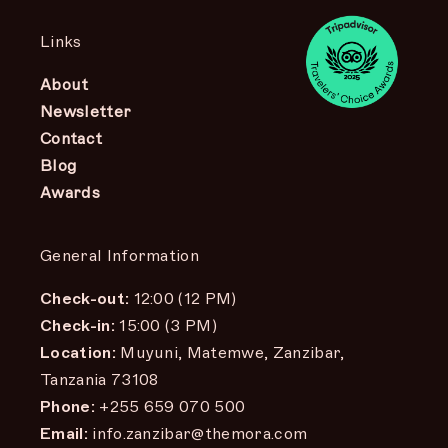
Links
About
Newsletter
Contact
Blog
Awards
General Information
Check-out:
12:00 (12 PM)
Check-in:
15:00 (3 PM)
Location:
Muyuni, Matemwe, Zanzibar,
Tanzania 73108
Phone:
+255 659 070 500
Email:
info.zanzibar@themora.com