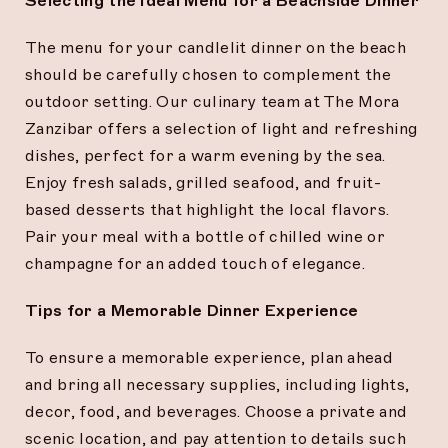
Selecting the Ideal Menu for a Beachside Dinner
The menu for your candlelit dinner on the beach
should be carefully chosen to complement the
outdoor setting. Our culinary team at The Mora
Zanzibar offers a selection of light and refreshing
dishes, perfect for a warm evening by the sea.
Enjoy fresh salads, grilled seafood, and fruit-
based desserts that highlight the local flavors.
Pair your meal with a bottle of chilled wine or
champagne for an added touch of elegance.
Tips for a Memorable Dinner Experience
To ensure a memorable experience, plan ahead
and bring all necessary supplies, including lights,
decor, food, and beverages. Choose a private and
scenic location, and pay attention to details such