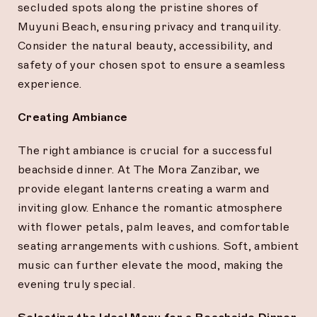
secluded spots along the pristine shores of
Muyuni Beach, ensuring privacy and tranquility.
Consider the natural beauty, accessibility, and
safety of your chosen spot to ensure a seamless
experience.
Creating Ambiance
The right ambiance is crucial for a successful
beachside dinner. At The Mora Zanzibar, we
provide elegant lanterns creating a warm and
inviting glow. Enhance the romantic atmosphere
with flower petals, palm leaves, and comfortable
seating arrangements with cushions. Soft, ambient
music can further elevate the mood, making the
evening truly special.