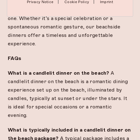
setting, exquisite cuisine, and attentive service
|
|
Privacy Notice
Cookie Policy
Imprint
create lasting memories for you and your loved
one. Whether it’s a special celebration or a
spontaneous romantic gesture, our beachside
dinners offer a timeless and unforgettable
experience.
FAQs
What is a candlelit dinner on the beach?
A
candlelit dinner on the beach is a romantic dining
experience set up on the beach, illuminated by
candles, typically at sunset or under the stars. It
is ideal for special occasions or a romantic
evening.
What is typically included in a candlelit dinner on
the beach package?
A typical package includes a