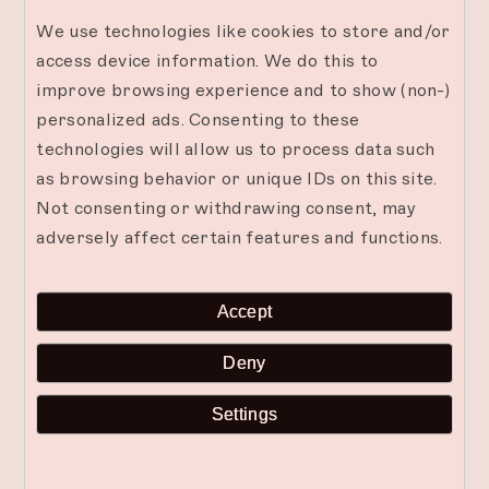
We use technologies like cookies to store and/or
Other Considerations for a Successful
access device information. We do this to
Beachside Candlelit Dinner
improve browsing experience and to show (non-)
Consider the weather and potential insect
personalized ads. Consenting to these
nuisances when planning your beachside dinner.
technologies will allow us to process data such
Check the forecast and bring necessary items like
as browsing behavior or unique IDs on this site.
sunscreen, hats, or umbrellas. Use insect
Not consenting or withdrawing consent, may
repellent or citronella candles to keep pests at
adversely affect certain features and functions.
bay. Comfortable seating arrangements, such as
cushions or blankets, can make your dining area
Accept
cozy and inviting. By considering these additional
factors, you can ensure a comfortable and
Deny
enjoyable evening.
Settings
Join us at The Mora Zanzibar for an enchanting
candlelit dinner on the beach. Let the romantic