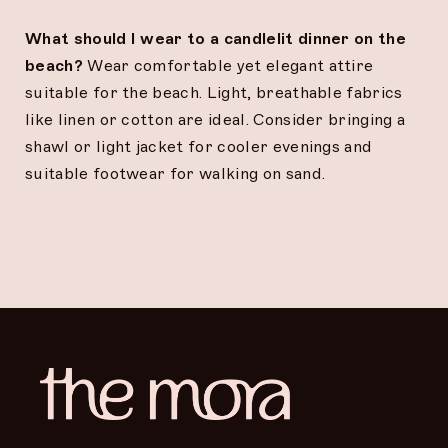
What should I wear to a candlelit dinner on the
beach?
Wear comfortable yet elegant attire
suitable for the beach. Light, breathable fabrics
like linen or cotton are ideal. Consider bringing a
shawl or light jacket for cooler evenings and
suitable footwear for walking on sand.