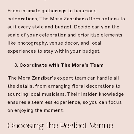
From intimate gatherings to luxurious
celebrations, The Mora Zanzibar offers options to
suit every style and budget. Decide early on the
scale of your celebration and prioritize elements
like photography, venue decor, and local
experiences to stay within your budget.
Coordinate with The Mora’s Team
The Mora Zanzibar’s expert team can handle all
the details, from arranging floral decorations to
sourcing local musicians. Their insider knowledge
ensures a seamless experience, so you can focus
on enjoying the moment.
Choosing the Perfect Venue