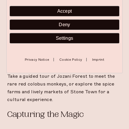
Accept
Spa and Wellness Indulgence
Deny
Relax together with a couples’ treatment at The
Pause Spa. Choose from rejuvenating massages,
Settings
facials, or a sunset yoga session to unwind and
connect.
|
|
Privacy Notice
Cookie Policy
Imprint
Discover Zanzibar’s Heritage
Take a guided tour of Jozani Forest to meet the
rare red colobus monkeys, or explore the spice
farms and lively markets of Stone Town for a
cultural experience.
Capturing the Magic