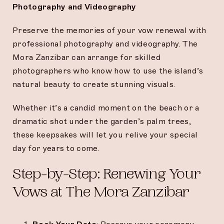
Photography and Videography
Preserve the memories of your vow renewal with
professional photography and videography. The
Mora Zanzibar can arrange for skilled
photographers who know how to use the island’s
natural beauty to create stunning visuals.
Whether it’s a candid moment on the beach or a
dramatic shot under the garden’s palm trees,
these keepsakes will let you relive your special
day for years to come.
Step-by-Step: Renewing Your
Vows at The Mora Zanzibar