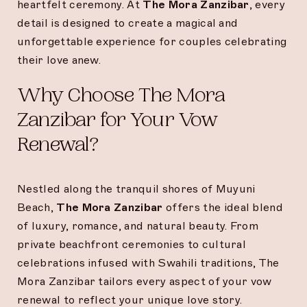
heartfelt ceremony. At
The Mora Zanzibar
, every
detail is designed to create a magical and
unforgettable experience for couples celebrating
their love anew.
Why Choose The Mora
Zanzibar for Your Vow
Renewal?
Nestled along the tranquil shores of Muyuni
Beach,
The Mora Zanzibar
offers the ideal blend
of luxury, romance, and natural beauty. From
private beachfront ceremonies to cultural
celebrations infused with Swahili traditions, The
Mora Zanzibar tailors every aspect of your vow
renewal to reflect your unique love story.