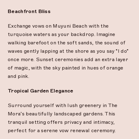
Beachfront Bliss
Exchange vows on Muyuni Beach with the
turquoise waters as your backdrop. Imagine
walking barefoot on the soft sands, the sound of
waves gently lapping at the shore as you say “I do”
once more. Sunset ceremonies add an extra layer
of magic, with the sky painted in hues of orange
and pink.
Tropical Garden Elegance
Surround yourself with lush greenery in The
Mora’s beautifully landscaped gardens. This
tranquil setting offers privacy and intimacy,
perfect for a serene vow renewal ceremony.