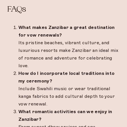
FAQs
What makes Zanzibar a great destination
for vow renewals?
Its pristine beaches, vibrant culture, and
luxurious resorts make Zanzibar an ideal mix
of romance and adventure for celebrating
love.
How do I incorporate local traditions into
my ceremony?
Include Swahili music or wear traditional
kanga fabrics to add cultural depth to your
vow renewal.
What romantic activities can we enjoy in
Zanzibar?
From sunset dhow cruises and spa