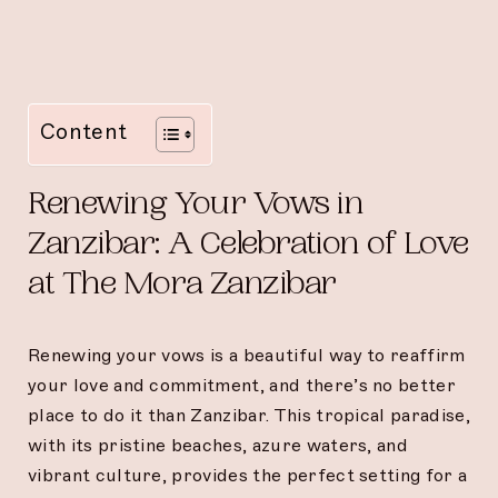
Content
Renewing Your Vows in
Zanzibar: A Celebration of Love
at The Mora Zanzibar
Renewing your vows is a beautiful way to reaffirm
your love and commitment, and there’s no better
place to do it than Zanzibar. This tropical paradise,
with its pristine beaches, azure waters, and
vibrant culture, provides the perfect setting for a