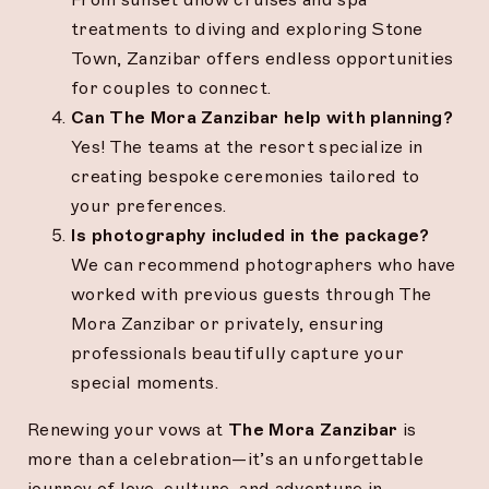
treatments to diving and exploring Stone
Town, Zanzibar offers endless opportunities
for couples to connect.
Can The Mora Zanzibar help with planning?
Yes! The teams at the resort specialize in
creating bespoke ceremonies tailored to
your preferences.
Is photography included in the package?
We can recommend photographers who have
worked with previous guests through The
Mora Zanzibar or privately, ensuring
professionals beautifully capture your
special moments.
Renewing your vows at
The Mora Zanzibar
is
more than a celebration—it’s an unforgettable
journey of love, culture, and adventure in