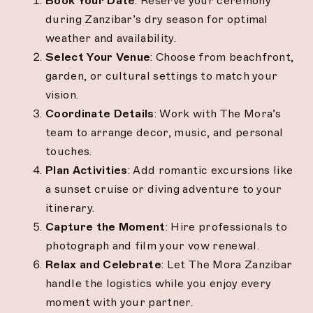
Book Your Date
: Reserve your ceremony
during Zanzibar’s dry season for optimal
weather and availability.
Select Your Venue
: Choose from beachfront,
garden, or cultural settings to match your
vision.
Coordinate Details
: Work with The Mora’s
team to arrange decor, music, and personal
touches.
Plan Activities
: Add romantic excursions like
a sunset cruise or diving adventure to your
itinerary.
Capture the Moment
: Hire professionals to
photograph and film your vow renewal.
Relax and Celebrate
: Let The Mora Zanzibar
handle the logistics while you enjoy every
moment with your partner.