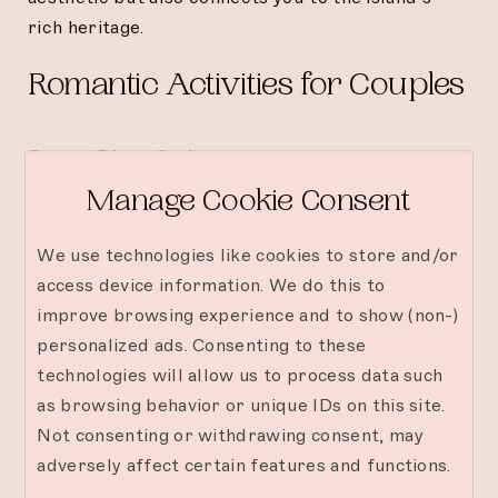
rich heritage.
Romantic Activities for Couples
Sunset Dhow Cruise
Manage Cookie Consent
Celebrate your love with a private cruise on a
traditional dhow. Enjoy champagne as you glide
We use technologies like cookies to store and/or
across the ocean, watching the sun dip below the
access device information. We do this to
horizon.
improve browsing experience and to show (non-)
personalized ads. Consenting to these
Diving or Snorkeling Adventures
technologies will allow us to process data such
Explore the underwater wonders of Mnemba
as browsing behavior or unique IDs on this site.
Island. Swim alongside vibrant marine life and
Not consenting or withdrawing consent, may
discover coral reefs teeming with beauty—a
adversely affect certain features and functions.
perfect activity for adventurous couples.