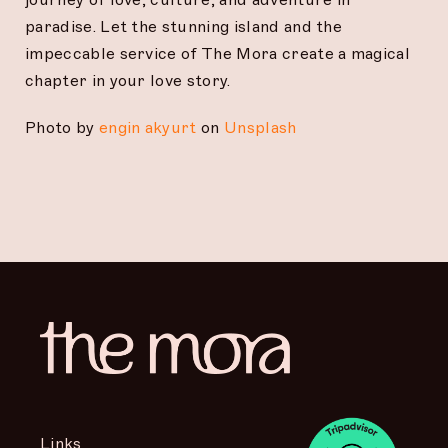
paradise. Let the stunning island and the
impeccable service of The Mora create a magical
chapter in your love story.
Photo by
engin akyurt
on
Unsplash
Links