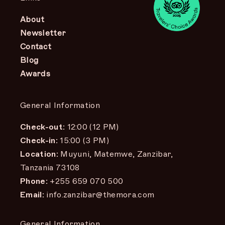
About
Newsletter
Contact
Blog
Awards
General Information
Check-out:
12:00 (12 PM)
Check-in:
15:00 (3 PM)
Location:
Muyuni, Matemwe, Zanzibar,
Tanzania 73108
Phone:
+255 659 070 500
Email:
info.zanzibar@themora.com
General Information