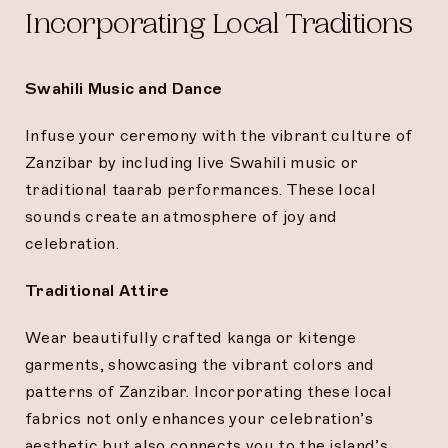
Incorporating Local Traditions
Swahili Music and Dance
Infuse your ceremony with the vibrant culture of
Zanzibar by including live Swahili music or
traditional taarab performances. These local
sounds create an atmosphere of joy and
celebration.
Traditional Attire
Wear beautifully crafted kanga or kitenge
garments, showcasing the vibrant colors and
patterns of Zanzibar. Incorporating these local
fabrics not only enhances your celebration’s
aesthetic but also connects you to the island’s