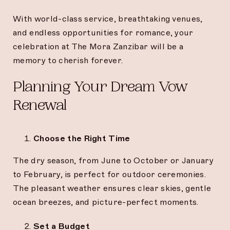
With world-class service, breathtaking venues,
and endless opportunities for romance, your
celebration at The Mora Zanzibar will be a
memory to cherish forever.
Planning Your Dream Vow
Renewal
Choose the Right Time
The dry season, from June to October or January
to February, is perfect for outdoor ceremonies.
The pleasant weather ensures clear skies, gentle
ocean breezes, and picture-perfect moments.
Set a Budget