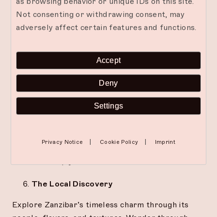
as browsing behavior or unique IDs on this site.
Not consenting or withdrawing consent, may
The Creative Flow
adversely affect certain features and functions.
Express yourself freely through painting, writing,
or any form of creation. When hands move, the
Accept
mind quiets. The Mora offers space and
inspiration to let your creativity breathe again.
Deny
The Digital Detox
Settings
Unplug completely. Trade constant pings for the
sound of waves, endless scrolls for slow sunsets.
|
|
Privacy Notice
Cookie Policy
Imprint
Reclaim your inner silence and rediscover what it
means to simply
be.
The Local Discovery
Explore Zanzibar’s timeless charm through its