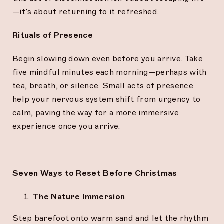
—it’s about returning to it refreshed.
Rituals of Presence
Begin slowing down even before you arrive. Take
five mindful minutes each morning—perhaps with
tea, breath, or silence. Small acts of presence
help your nervous system shift from urgency to
calm, paving the way for a more immersive
experience once you arrive.
Seven Ways to Reset Before Christmas
The Nature Immersion
Step barefoot onto warm sand and let the rhythm