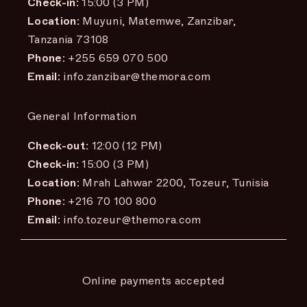
Check-in:
15:00 (3 PM)
Location:
Muyuni, Matemwe, Zanzibar,
Tanzania 73108
Phone:
+255 659 070 500
Email:
info.zanzibar@themora.com
General Information
Check-out:
12:00 (12 PM)
Check-in:
15:00 (3 PM)
Location:
Mrah Lahwar 2200, Tozeur, Tunisia
Phone:
+216 70 100 800
Email:
info.tozeur@themora.com
Online payments accepted