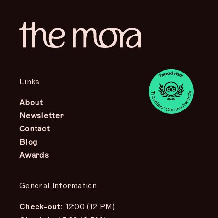
Links
About
Newsletter
Contact
Blog
Awards
General Information
Check-out:
12:00 (12 PM)