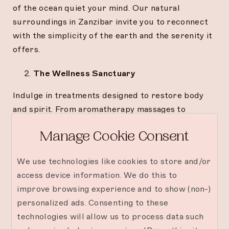
of the ocean quiet your mind. Our natural
surroundings in Zanzibar invite you to reconnect
with the simplicity of the earth and the serenity it
offers.
The Wellness Sanctuary
Indulge in treatments designed to restore body
and spirit. From aromatherapy massages to
energy-balancing rituals, every detail is crafted to
Manage Cookie Consent
release tension and awaken renewal.
The Literary Escape
We use technologies like cookies to store and/or
access device information. We do this to
Find refuge in the soft glow of a reading nook. A
improve browsing experience and to show (non-)
book, a breeze, and a moment that belongs
personalized ads. Consenting to these
entirely to you—sometimes, the simplest retreats
technologies will allow us to process data such
are the most transformative.