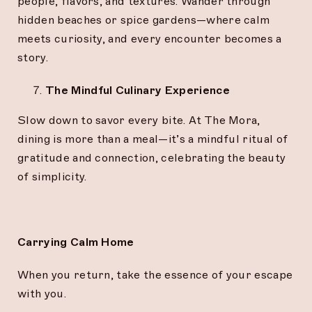
people, flavors, and textures. Wander through
hidden beaches or spice gardens—where calm
meets curiosity, and every encounter becomes a
story.
The Mindful Culinary Experience
Slow down to savor every bite. At The Mora,
dining is more than a meal—it’s a mindful ritual of
gratitude and connection, celebrating the beauty
of simplicity.
Carrying Calm Home
When you return, take the essence of your escape
with you.