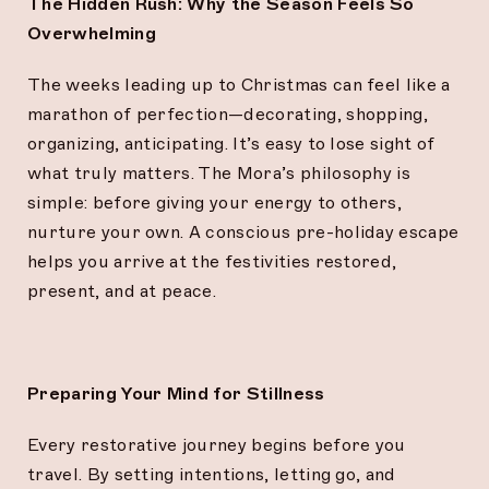
The Hidden Rush: Why the Season Feels So
Overwhelming
The weeks leading up to Christmas can feel like a
marathon of perfection—decorating, shopping,
organizing, anticipating. It’s easy to lose sight of
what truly matters. The Mora’s philosophy is
simple: before giving your energy to others,
nurture your own. A conscious pre-holiday escape
helps you arrive at the festivities restored,
present, and at peace.
Preparing Your Mind for Stillness
Every restorative journey begins before you
travel. By setting intentions, letting go, and