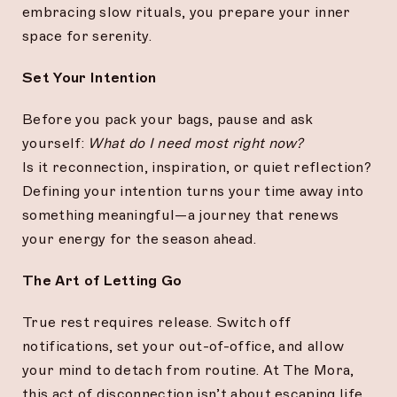
embracing slow rituals, you prepare your inner
space for serenity.
Set Your Intention
Before you pack your bags, pause and ask
yourself:
What do I need most right now?
Is it reconnection, inspiration, or quiet reflection?
Defining your intention turns your time away into
something meaningful—a journey that renews
your energy for the season ahead.
The Art of Letting Go
True rest requires release. Switch off
notifications, set your out-of-office, and allow
your mind to detach from routine. At The Mora,
this act of disconnection isn’t about escaping life