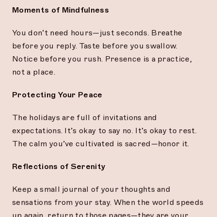
Moments of Mindfulness
You don’t need hours—just seconds. Breathe
before you reply. Taste before you swallow.
Notice before you rush. Presence is a practice,
not a place.
Protecting Your Peace
The holidays are full of invitations and
expectations. It’s okay to say no. It’s okay to rest.
The calm you’ve cultivated is sacred—honor it.
Reflections of Serenity
Keep a small journal of your thoughts and
sensations from your stay. When the world speeds
up again, return to those pages—they are your