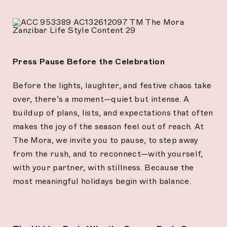
Press Pause Before the Celebration
Before the lights, laughter, and festive chaos take
over, there’s a moment—quiet but intense. A
buildup of plans, lists, and expectations that often
makes the joy of the season feel out of reach. At
The Mora, we invite you to pause, to step away
from the rush, and to reconnect—with yourself,
with your partner, with stillness. Because the
most meaningful holidays begin with balance.