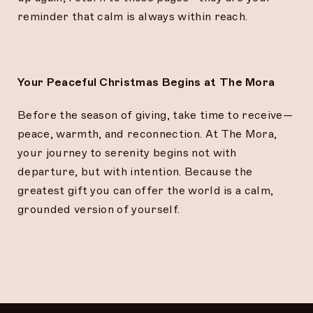
reminder that calm is always within reach.
Your Peaceful Christmas Begins at The Mora
Before the season of giving, take time to receive—
peace, warmth, and reconnection. At The Mora,
your journey to serenity begins not with
departure, but with intention. Because the
greatest gift you can offer the world is a calm,
grounded version of yourself.