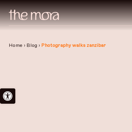
Skip
to
content
Home
›
Blog
›
Photography walks zanzibar
Open toolbar