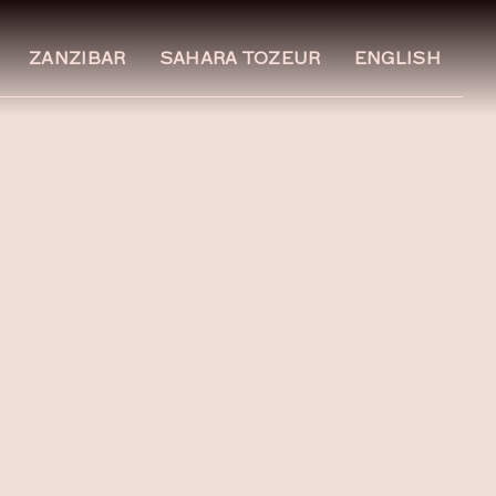
ZANZIBAR
SAHARA TOZEUR
ENGLISH