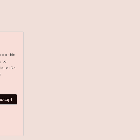
 do this
g to
ique IDs
n
Accept