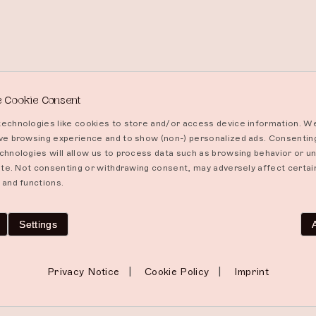
 Cookie Consent
echnologies like cookies to store and/or access device information. We
ve browsing experience and to show (non-) personalized ads. Consentin
chnologies will allow us to process data such as browsing behavior or un
site. Not consenting or withdrawing consent, may adversely affect certai
 and functions.
Settings
|
|
Privacy Notice
Cookie Policy
Imprint