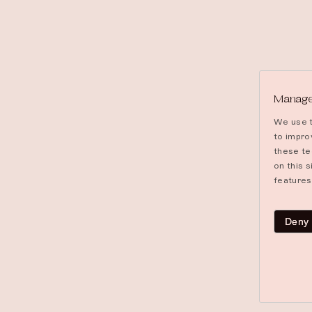
Manage
We use t
to impro
these te
on this 
features
Deny