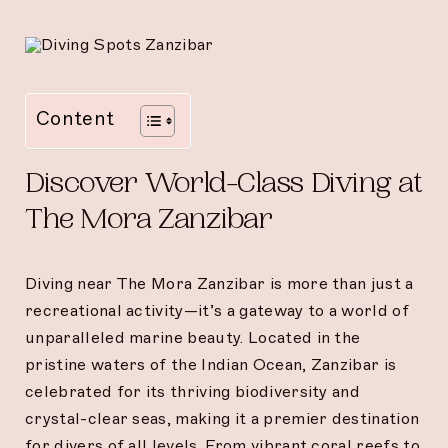
Content
Discover World-Class Diving at
The Mora Zanzibar
Diving near The Mora Zanzibar is more than just a
recreational activity—it’s a gateway to a world of
unparalleled marine beauty. Located in the
pristine waters of the Indian Ocean, Zanzibar is
celebrated for its thriving biodiversity and
crystal-clear seas, making it a premier destination
for divers of all levels. From vibrant coral reefs to