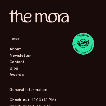
Links
About
Newsletter
Contact
Blog
Awards
General Information
Check-out:
12:00 (12 PM)