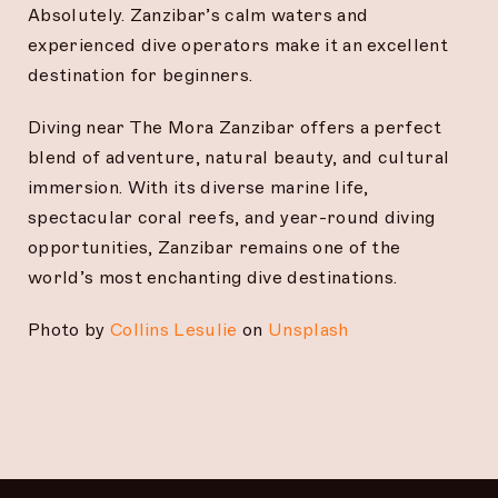
Absolutely. Zanzibar’s calm waters and
experienced dive operators make it an excellent
destination for beginners.
Diving near The Mora Zanzibar offers a perfect
blend of adventure, natural beauty, and cultural
immersion. With its diverse marine life,
spectacular coral reefs, and year-round diving
opportunities, Zanzibar remains one of the
world’s most enchanting dive destinations.
Photo by
Collins Lesulie
on
Unsplash