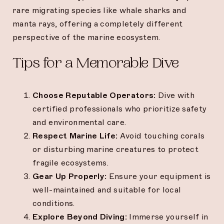
rare migrating species like whale sharks and
manta rays, offering a completely different
perspective of the marine ecosystem.
Tips for a Memorable Dive
Choose Reputable Operators:
Dive with
certified professionals who prioritize safety
and environmental care.
Respect Marine Life:
Avoid touching corals
or disturbing marine creatures to protect
fragile ecosystems.
Gear Up Properly:
Ensure your equipment is
well-maintained and suitable for local
conditions.
Explore Beyond Diving:
Immerse yourself in