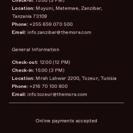
Check-in:
15:00 (3 PM)
Location:
Muyuni, Matemwe, Zanzibar,
Tanzania 73108
Phone:
+255 659 070 500
Email:
info.zanzibar@themora.com
General Information
Check-out:
12:00 (12 PM)
Check-in:
15:00 (3 PM)
Location:
Mrah Lahwar 2200, Tozeur, Tunisia
Phone:
+216 70 100 800
Email:
info.tozeur@themora.com
Online payments accepted