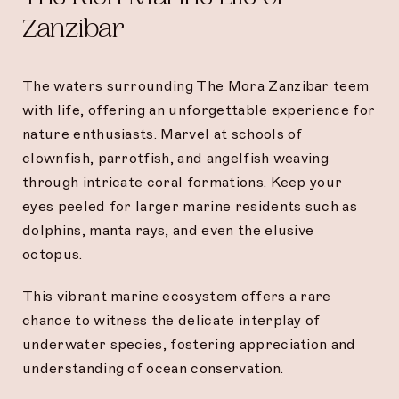
Zanzibar
The waters surrounding The Mora Zanzibar teem
with life, offering an unforgettable experience for
nature enthusiasts. Marvel at schools of
clownfish, parrotfish, and angelfish weaving
through intricate coral formations. Keep your
eyes peeled for larger marine residents such as
dolphins, manta rays, and even the elusive
octopus.
This vibrant marine ecosystem offers a rare
chance to witness the delicate interplay of
underwater species, fostering appreciation and
understanding of ocean conservation.