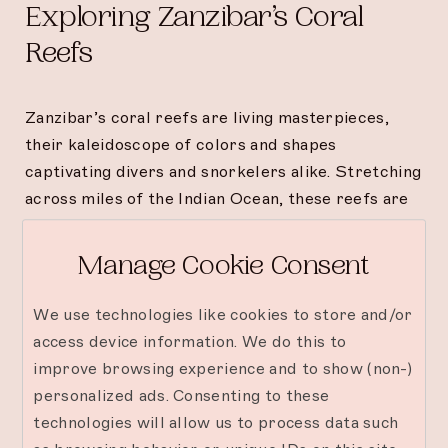
Exploring Zanzibar’s Coral
Reefs
Zanzibar’s coral reefs are living masterpieces,
their kaleidoscope of colors and shapes
captivating divers and snorkelers alike. Stretching
across miles of the Indian Ocean, these reefs are
not only visually stunning but also essential
habitats for a wide variety of marine creatures.
Manage Cookie Consent
Dive among branching corals and robust plate
formations while observing intricate ecosystems
We use technologies like cookies to store and/or
that thrive beneath the waves.
access device information. We do this to
improve browsing experience and to show (non-)
Thrills of Wrecks and Caves
personalized ads. Consenting to these
technologies will allow us to process data such