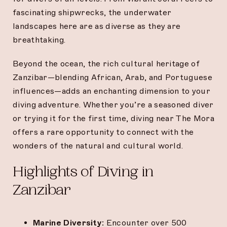
fascinating shipwrecks, the underwater
landscapes here are as diverse as they are
breathtaking.
Beyond the ocean, the rich cultural heritage of
Zanzibar—blending African, Arab, and Portuguese
influences—adds an enchanting dimension to your
diving adventure. Whether you’re a seasoned diver
or trying it for the first time, diving near The Mora
offers a rare opportunity to connect with the
wonders of the natural and cultural world.
Highlights of Diving in
Zanzibar
Marine Diversity:
Encounter over 500