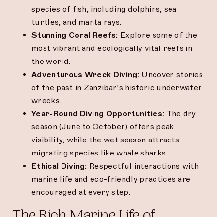
species of fish, including dolphins, sea
turtles, and manta rays.
Stunning Coral Reefs:
Explore some of the
most vibrant and ecologically vital reefs in
the world.
Adventurous Wreck Diving:
Uncover stories
of the past in Zanzibar’s historic underwater
wrecks.
Year-Round Diving Opportunities:
The dry
season (June to October) offers peak
visibility, while the wet season attracts
migrating species like whale sharks.
Ethical Diving:
Respectful interactions with
marine life and eco-friendly practices are
encouraged at every step.
The Rich Marine Life of