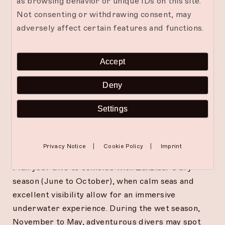
as browsing behavior or unique IDs on this site.
For the adventurous at heart, Zanzibar’s waters
Not consenting or withdrawing consent, may
feature sunken treasures and hidden caves
adversely affect certain features and functions.
waiting to be explored. From ancient trading
vessels to wartime relics, these wrecks have
transformed into vibrant artificial reefs. Cave
Accept
diving, with its play of light and shadow, offers a
surreal and exhilarating experience, often
Deny
revealing moray eels, colorful fish, and other
fascinating species.
Settings
Timing Your Dive Adventure
|
|
Privacy Notice
Cookie Policy
Imprint
Plan your dive to coincide with Zanzibar’s dry
season (June to October), when calm seas and
excellent visibility allow for an immersive
underwater experience. During the wet season,
November to May, adventurous divers may spot