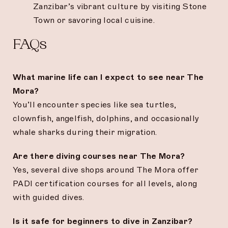
Zanzibar’s vibrant culture by visiting Stone
Town or savoring local cuisine.
FAQs
What marine life can I expect to see near The
Mora?
You’ll encounter species like sea turtles,
clownfish, angelfish, dolphins, and occasionally
whale sharks during their migration.
Are there diving courses near The Mora?
Yes, several dive shops around The Mora offer
PADI certification courses for all levels, along
with guided dives.
Is it safe for beginners to dive in Zanzibar?